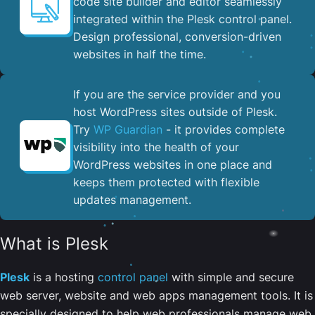
code site builder and editor seamlessly
integrated within the Plesk control panel. ​
Design professional, conversion-driven
websites in half the time.
If you are the service provider and you
host WordPress sites outside of Plesk.
Try
WP Guardian
- it provides complete
visibility into the health of your
WordPress websites in one place and
keeps them protected with flexible
updates management.
What is Plesk
Plesk
is a hosting
control panel
with simple and secure
web server, website and web apps management tools. It is
specially designed to help web professionals manage web,