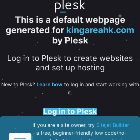
This is a default webpage
generated for
kingareahk.com
by Plesk
Log in to Plesk to create websites
and set up hosting
New to Plesk?
Learn how
to log in and start working with
it.
Log in to Plesk
If you are a site owner, try
Sitejet Builder
- a free, beginner-friendly low code/no-