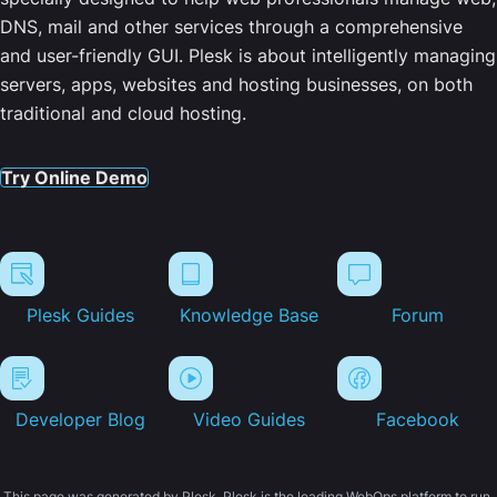
DNS, mail and other services through a comprehensive
and user-friendly GUI. Plesk is about intelligently managing
servers, apps, websites and hosting businesses, on both
traditional and cloud hosting.
Try Online Demo
Plesk Guides
Knowledge Base
Forum
Developer Blog
Video Guides
Facebook
This page was generated by Plesk. Plesk is the leading WebOps platform to run,